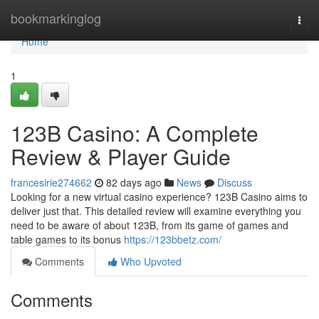
Home
bookmarkinglog
Togg
navi
Home
1
123B Casino: A Complete
Review & Player Guide
francesirie274662
82 days ago
News
Discuss
Looking for a new virtual casino experience? 123B Casino aims to
deliver just that. This detailed review will examine everything you
need to be aware of about 123B, from its game of games and
table games to its bonus
https://123bbetz.com/
Comments
Who Upvoted
Comments