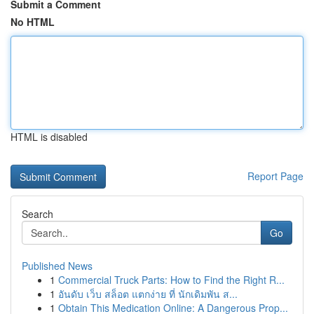
Submit a Comment
No HTML
HTML is disabled
Report Page
Search
Go
Published News
1
Commercial Truck Parts: How to Find the Right R...
1
อันดับ เว็บ สล็อต แตกง่าย ที่ นักเดิมพัน ส...
1
Obtain This Medication Online: A Dangerous Prop...