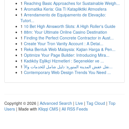
1
Reaching Basic Approaches for Sustainable Weigh...
1
Aromatika Keria: Gia Ti Katapliktiki Atmosfera
1
Arrendamento de Equipamento de Elevação:
Tutori...
1
10 Bet High Ainsworth Slots: A High Roller's Guide
1
88m: Your Ultimate Online Casino Destination
1
Finding the Perfect Concrete Contractor in Aust...
1
Create Your Tron Vanity Account : A Detai...
1
Reka Bentuk Web Malaysia: Kajian Harga & Pen...
1
Optimize Your Page Builder: Introducing Mira...
1
Kadıköy Eşlikçi Hizmetleri : Seçenekler ve ...
1
نقل عفش المدينة المنورة: دليل شامل للخدمات والأ...
1
Contemporary Web Design Trends You Need ...
Copyright © 2026 |
Advanced Search
|
Live
|
Tag Cloud
|
Top
Users
| Made with
Kliqqi CMS
|
All RSS Feeds