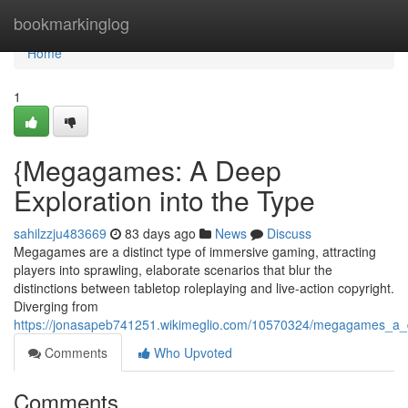
Home
bookmarkinglog
Home
1
{Megagames: A Deep
Exploration into the Type
sahilzzju483669
83 days ago
News
Discuss
Megagames are a distinct type of immersive gaming, attracting
players into sprawling, elaborate scenarios that blur the
distinctions between tabletop roleplaying and live-action copyright.
Diverging from
https://jonasapeb741251.wikimeglio.com/10570324/megagames_a_d
Comments
Who Upvoted
Comments