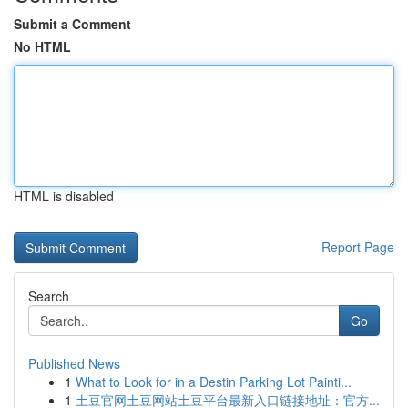
Submit a Comment
No HTML
HTML is disabled
Report Page
Search
Go
Published News
1
What to Look for in a Destin Parking Lot Painti...
1
土豆官网土豆网站土豆平台最新入口链接地址：官方...