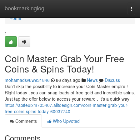
Home
bookmarkinglog
Togg
navi
Home
1
Coin Master: Grab Your Free
Coins & Spins Today!
mohamadsvuw931846
86 days ago
News
Discuss
Don't skip the possibility to increase your Coin Master empire !
Right today , you can snag loads of free gold and incredible spins.
Just tap the offer below to access your reward . It's a quick way
https://aoifeuixm705407.alltdesign.com/coin-master-grab-your-
free-coins-spins-today-60037740
Comments
Who Upvoted
Comments