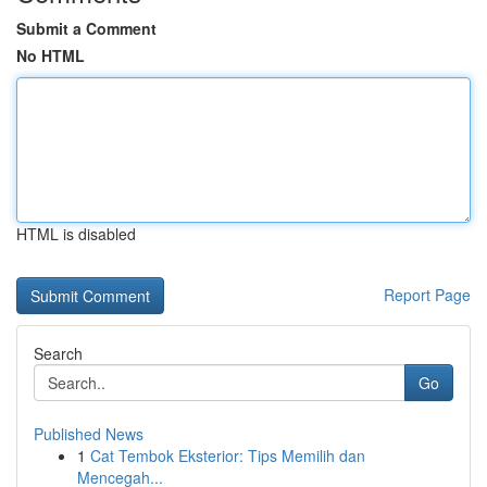
Submit a Comment
No HTML
HTML is disabled
Report Page
Search
Go
Published News
1
Cat Tembok Eksterior: Tips Memilih dan
Mencegah...