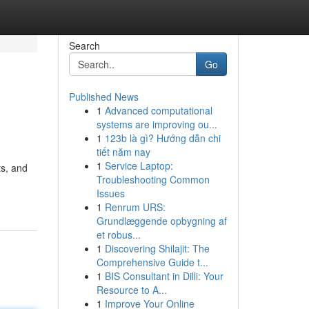
Search
Go
Published News
1
Advanced computational
systems are improving ou...
1
123b là gì? Hướng dẫn chi
tiết năm nay
1
Service Laptop:
ts, and
Troubleshooting Common
Issues
1
Renrum URS:
Grundlæggende opbygning af
et robus...
1
Discovering Shilajit: The
Comprehensive Guide t...
1
BIS Consultant in Dilli: Your
Resource to A...
1
Improve Your Online