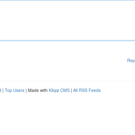
Rep
d
|
Top Users
| Made with
Kliqqi CMS
|
All RSS Feeds