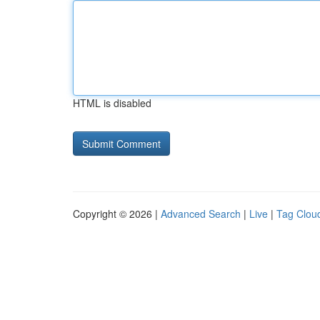
HTML is disabled
Copyright © 2026 |
Advanced Search
|
Live
|
Tag Clou