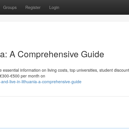
Groups
Register
Login
nia: A Comprehensive Guide
 essential information on living costs, top universities, student discoun
d €300‑€500 per month on
and-live-in-lithuania-a-comprehensive-guide