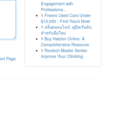
Engagement with
Professiona...
1
Fresno Used Cars Under
$15,000 - Find Yours Now!
1
สล็อตออนไลน์: คู่มือเริ่มต้น
สำหรับมือใหม่
1
Buy Halcion Online: A
Comprehensive Resource
1
Roctech Master Series:
Improve Your Climbing
ort Page