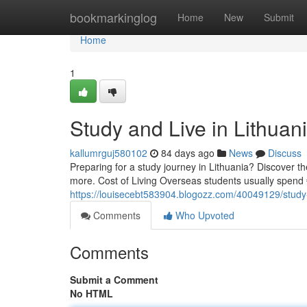
Home
bookmarkinglog
Home
New
Submit
Home
1
Study and Live in Lithua
kallumrguj580102
84 days ago
News
Discuss
Preparing for a study journey in Lithuania? Discover the
more. Cost of Living Overseas students usually spen
https://louisecebt583904.blogozz.com/40049129/study-
Comments
Who Upvoted
Comments
Submit a Comment
No HTML