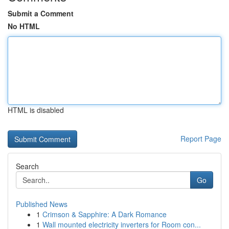
Submit a Comment
No HTML
HTML is disabled
Report Page
Search
Go
Published News
1
Crimson & Sapphire: A Dark Romance
1
Wall mounted electricity inverters for Room con...