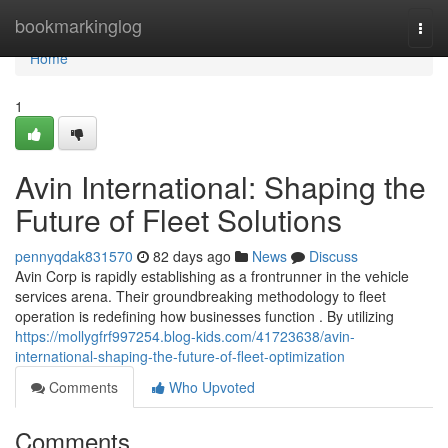
Home
bookmarkinglog
Togg
navi
Home
1
Avin International: Shaping the
Future of Fleet Solutions
pennyqdak831570
82 days ago
News
Discuss
Avin Corp is rapidly establishing as a frontrunner in the vehicle
services arena. Their groundbreaking methodology to fleet
operation is redefining how businesses function . By utilizing
https://mollygfrf997254.blog-kids.com/41723638/avin-
international-shaping-the-future-of-fleet-optimization
Comments
Who Upvoted
Comments