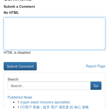
Submit a Comment
No HTML
HTML is disabled
Report Page
Search
Go
Published News
1
crypto asset recovery specialists
1
CC用户 客服：提升 用户 满意度 的 核心 策略