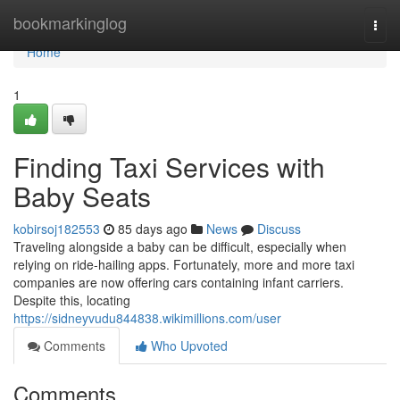
Home
bookmarkinglog
Togg
navi
Home
1
Finding Taxi Services with
Baby Seats
kobirsoj182553
85 days ago
News
Discuss
Traveling alongside a baby can be difficult, especially when
relying on ride-hailing apps. Fortunately, more and more taxi
companies are now offering cars containing infant carriers.
Despite this, locating
https://sidneyvudu844838.wikimillions.com/user
Comments
Who Upvoted
Comments