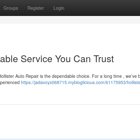
Groups
Register
Login
liable Service You Can Trust
 Hollister Auto Repair is the dependable choice. For a long time , we’ve
experienced
https://jadavoyx068715.mybloglicious.com/61175953/holliste