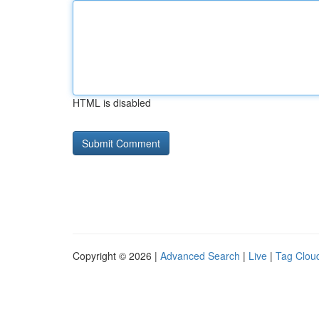
HTML is disabled
Copyright © 2026 |
Advanced Search
|
Live
|
Tag Clou