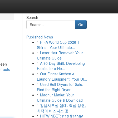
Search
Go
Published News
1
FIFA World Cup 2026 T-
Shirts : Your Ultimate...
1
Laser Hair Removal: Your
Ultimate Guide
1
A 90-Day Shift: Developing
 been
Habits for a He...
r-auto-
1
Our Finest Kitchen &
Laundry Equipment: Your Ul...
1
Used Belt Dryers for Sale:
Find the Right Dryer
1
Madhur Matka: Your
Ultimate Guide & Download
1
강남사무실 임대: 핵심 상권,
최적의 비즈니스 공...
1
HITWINBET: ทางเข้าล่าสุด