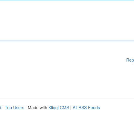
Rep
d
|
Top Users
| Made with
Kliqqi CMS
|
All RSS Feeds