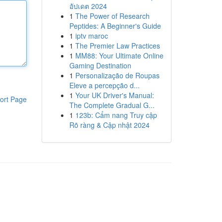
อัปเดต 2024
1
The Power of Research
Peptides: A Beginner's Guide
1
iptv maroc
1
The Premier Law Practices
1
MM88: Your Ultimate Online
Gaming Destination
1
Personalização de Roupas
Eleve a percepção d...
1
Your UK Driver's Manual:
ort Page
The Complete Gradual G...
1
123b: Cẩm nang Truy cập
Rõ ràng & Cập nhật 2024