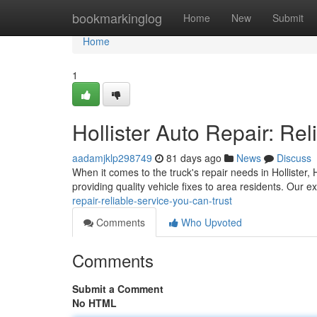
Home
bookmarkinglog
Home
New
Submit
Home
1
Hollister Auto Repair: Re
aadamjklp298749
81 days ago
News
Discuss
When it comes to the truck's repair needs in Hollister,
providing quality vehicle fixes to area residents. Our 
repair-reliable-service-you-can-trust
Comments
Who Upvoted
Comments
Submit a Comment
No HTML