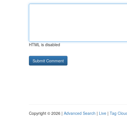
HTML is disabled
Copyright © 2026 |
Advanced Search
|
Live
|
Tag Clou