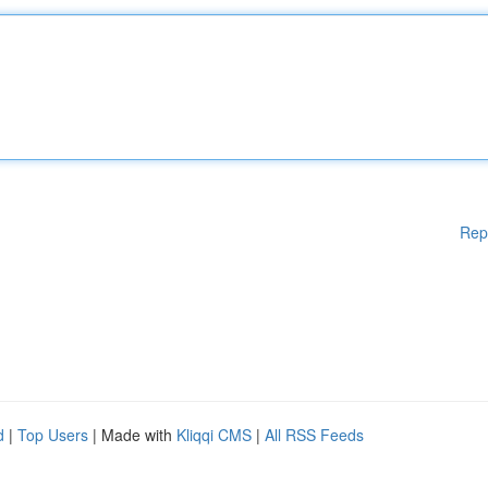
Rep
d
|
Top Users
| Made with
Kliqqi CMS
|
All RSS Feeds