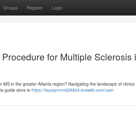
Groups
Register
Login
Procedure for Multiple Sclerosis 
r MS in the greater Atlanta region? Navigating the landscape of clinics 
is guide aims to
https://tayaqmnm628824.evawiki.com/user