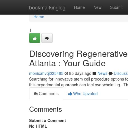
Home
bookmarkinglog
Home
New
Submit
Home
1
Discovering Regenerative 
Atlanta : Your Guide
monicahvql025485
85 days ago
News
Discuss
Searching for innovative stem cell procedure options fo
this experimental approach can feel overwhelming . Th
Comments
Who Upvoted
Comments
Submit a Comment
No HTML