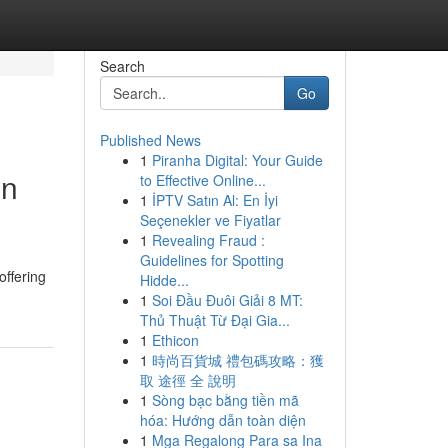
Search
Go
Published News
1
Piranha Digital: Your Guide
in
to Effective Online...
1
İPTV Satın Al: En İyi
Seçenekler ve Fiyatlar
1
Revealing Fraud :
Guidelines for Spotting
offering
Hidde...
1
Soi Đầu Đuôi Giải 8 MT:
Thủ Thuật Từ Đại Gia...
1
Ethicon
1
時尚百貨城 禮包碼攻略：獲
取 途徑 全 說明
1
Sòng bạc bằng tiền mã
hóa: Hướng dẫn toàn diện
1
Mga Regalong Para sa Ina