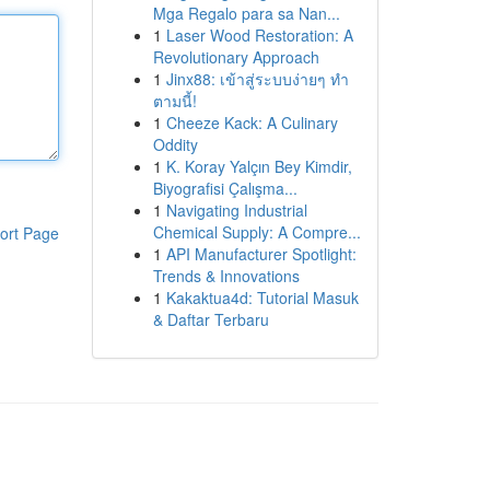
Mga Regalo para sa Nan...
1
Laser Wood Restoration: A
Revolutionary Approach
1
Jinx88: เข้าสู่ระบบง่ายๆ ทำ
ตามนี้!
1
Cheeze Kack: A Culinary
Oddity
1
K. Koray Yalçın Bey Kimdir,
Biyografisi Çalışma...
1
Navigating Industrial
Chemical Supply: A Compre...
ort Page
1
API Manufacturer Spotlight:
Trends & Innovations
1
Kakaktua4d: Tutorial Masuk
& Daftar Terbaru