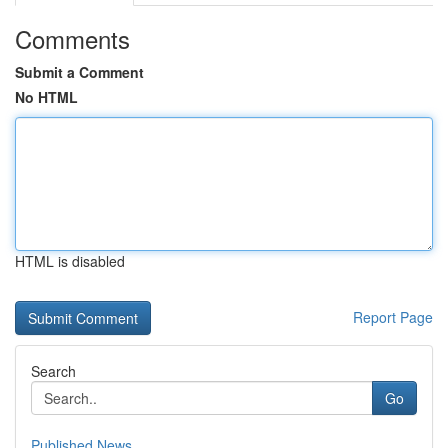
Comments
Submit a Comment
No HTML
HTML is disabled
Report Page
Search
Go
Published News