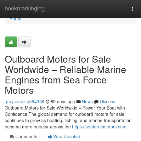
Home
bookmarkinglog
Togg
navi
Home
1
Outboard Motors for Sale
Worldwide – Reliable Marine
Engines from Sea Force
Motors
graysonbztq594359
85 days ago
News
Discuss
Outboard Motors for Sale Worldwide – Power Your Boat with
Confidence The global demand for outboard motors for sale
continues to grow as boating, fishing, and marine transportation
become more popular across the
https://seaforcemotors.com
Comments
Who Upvoted