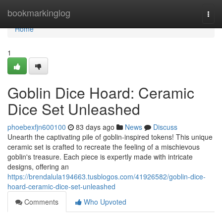
Home
bookmarkinglog
Togg
navi
Home
1
Goblin Dice Hoard: Ceramic
Dice Set Unleashed
phoebexfjn600100
83 days ago
News
Discuss
Unearth the captivating pile of goblin-inspired tokens! This unique
ceramic set is crafted to recreate the feeling of a mischievous
goblin's treasure. Each piece is expertly made with intricate
designs, offering an
https://brendalula194663.tusblogos.com/41926582/goblin-dice-
hoard-ceramic-dice-set-unleashed
Comments
Who Upvoted