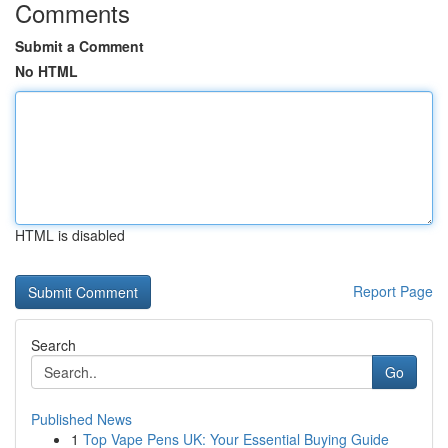
Comments
Submit a Comment
No HTML
HTML is disabled
Report Page
Search
Go
Published News
1
Top Vape Pens UK: Your Essential Buying Guide