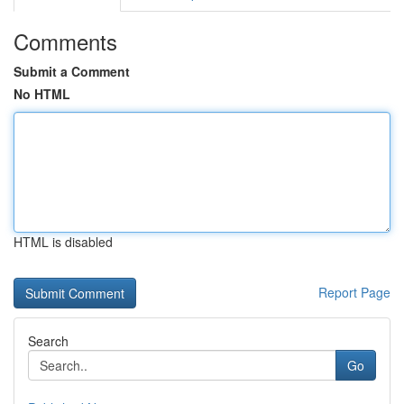
Comments
Submit a Comment
No HTML
HTML is disabled
Report Page
Search
Go