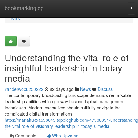
Home
bookmarkinglog
Tog
nav
Home
1
Understanding the vital role of
insightful leadership in today
media
xanderwopu250222
82 days ago
News
Discuss
The contemporary broadcasting landscape demands remarkable
leadership abilities which go way beyond typical management
techniques. Modern executives should skillfully navigate the
complicated digital transformations
https://mariahukxa596645.topbloghub.com/47908391/understanding
the-vital-role-of-visionary-leadership-in-today-s-media
Comments
Who Upvoted