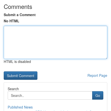
Comments
Submit a Comment
No HTML
HTML is disabled
Report Page
Search
Go
Published News