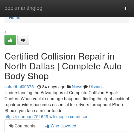
Home
bookmarkinglog
Togg
navi
Home
1
Certified Collision Repair in
North Dallas | Complete Auto
Body Shop
sairadbal093751
84 days ago
News
Discuss
Understanding the Advantages of Complete Collision Repair
Centers When vehicle damage happens, finding the right accident
repair provider becomes essential for drivers throughout Plano.
Should you face a minor fender
https://jeanhqcr751626.wikimeglio.com/user
Comments
Who Upvoted