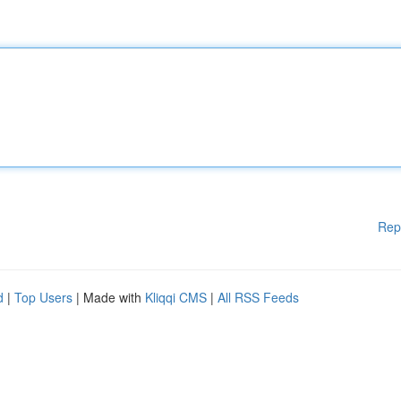
Rep
d
|
Top Users
| Made with
Kliqqi CMS
|
All RSS Feeds