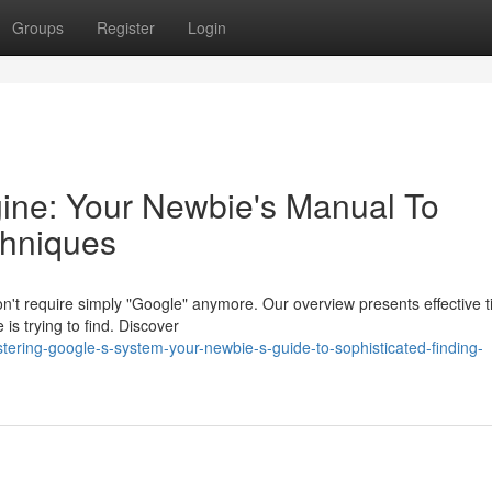
Groups
Register
Login
ine: Your Newbie's Manual To
chniques
't require simply "Google" anymore. Our overview presents effective ti
e is trying to find. Discover
ering-google-s-system-your-newbie-s-guide-to-sophisticated-finding-