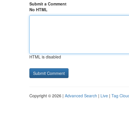
Submit a Comment
No HTML
HTML is disabled
Copyright © 2026 |
Advanced Search
|
Live
|
Tag Clou