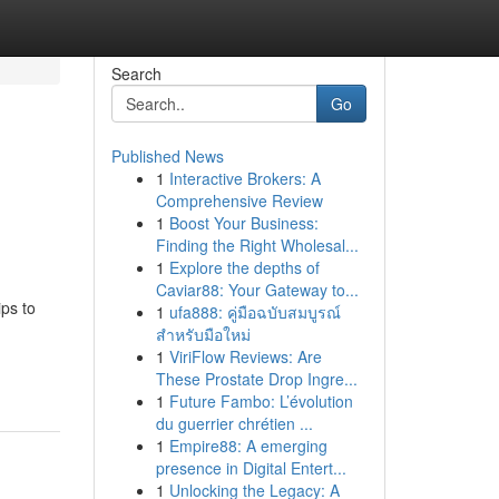
Search
Go
Published News
1
Interactive Brokers: A
Comprehensive Review
1
Boost Your Business:
Finding the Right Wholesal...
1
Explore the depths of
Caviar88: Your Gateway to...
ps to
1
ufa888: คู่มือฉบับสมบูรณ์
สำหรับมือใหม่
1
ViriFlow Reviews: Are
These Prostate Drop Ingre...
1
Future Fambo: L’évolution
du guerrier chrétien ...
1
Empire88: A emerging
presence in Digital Entert...
1
Unlocking the Legacy: A