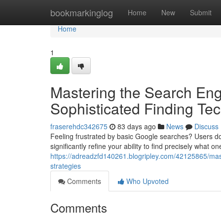
Home
bookmarkinglog
Home
New
Submit
Home
1
Mastering the Search Eng
Sophisticated Finding Te
fraserehdc342675
83 days ago
News
Discuss
Feeling frustrated by basic Google searches? Users don
significantly refine your ability to find precisely what on
https://adreadzfd140261.blogripley.com/42125865/mast
strategies
Comments
Who Upvoted
Comments