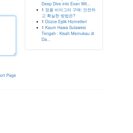
Deep Dive into Evan Wil...
1
정품 비아그라 구매: 안전하
고 확실한 방법은?
1
Düzce Eşlik Hizmetleri
1
Kaum Hawa Sulawesi
Tengah : Kisah Memukau di
Da...
ort Page