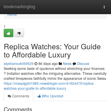
Home
bookmarkinglog
Togg
navi
Home
1
Replica Watches: Your Guide
to Affordable Luxury
alyshanouk069529
86 days ago
News
Discuss
Seeking some taste of opulence without stretching your finances
? Imitation watches offer the intriguing alternative. These carefully
crafted timepieces faithfully mimic the appearance of iconic Swiss
https://maepijg401985.newsbloger.com/41924475/replica-
watches-your-guide-to-affordable-luxury
Comments
Who Upvoted
Comments