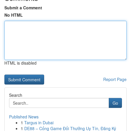
Submit a Comment
No HTML
HTML is disabled
Report Page
Search
Go
Published News
1
Targus in Dubai
1
DE88 – Cổng Game Đổi Thưởng Uy Tín, Đăng Ký