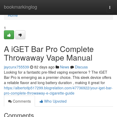
Home
bookmarkinglog
Togg
navi
Home
1
A iGET Bar Pro Complete
Throwaway Vape Manual
jaycunx755539
82 days ago
News
Discuss
Looking for a fantastic pre-filled vaping experience ? The iGET
Bar Pro is emerging as a premier choice. This sleek device offers
a reliable flavor and long battery duration , making it great for
https://albertotlp517299.blogrelation.com/47736922/your-iget-bar-
pro-complete-throwaway-e-cigarette-guide
Comments
Who Upvoted
Comments