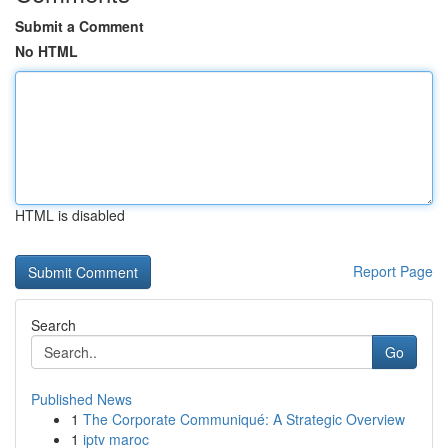
Submit a Comment
No HTML
HTML is disabled
Report Page
Search
Go
Published News
1
The Corporate Communiqué: A Strategic Overview
1
iptv maroc