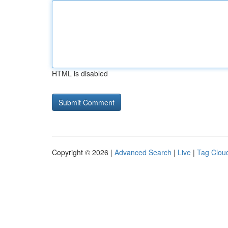
HTML is disabled
Copyright © 2026 |
Advanced Search
|
Live
|
Tag Clou