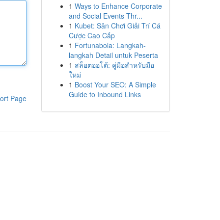
1
Ways to Enhance Corporate
and Social Events Thr...
1
Kubet: Sân Chơi Giải Trí Cá
Cược Cao Cấp
1
Fortunabola: Langkah-
langkah Detail untuk Peserta
1
สล็อตออโต้: คู่มือสำหรับมือ
ใหม่
1
Boost Your SEO: A Simple
Guide to Inbound Links
ort Page