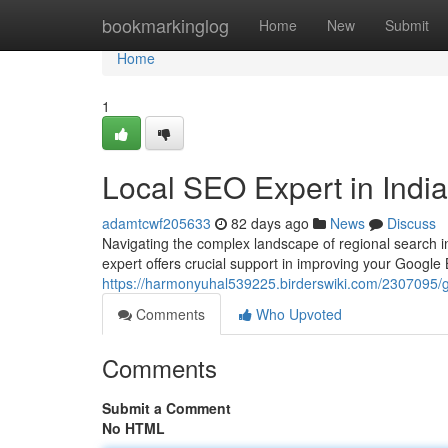
Home
bookmarkinglog
Home
New
Submit
Home
1
Local SEO Expert in Indi
adamtcwf205633
82 days ago
News
Discuss
Navigating the complex landscape of regional search i
expert offers crucial support in improving your Google 
https://harmonyuhal539225.birderswiki.com/2307095
Comments
Who Upvoted
Comments
Submit a Comment
No HTML