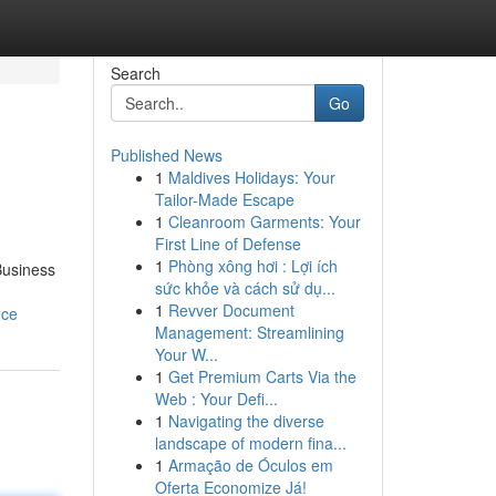
Search
Go
Published News
1
Maldives Holidays: Your
Tailor-Made Escape
1
Cleanroom Garments: Your
First Line of Defense
1
Phòng xông hơi : Lợi ích
Business
sức khỏe và cách sử dụ...
1
Revver Document
nce
Management: Streamlining
Your W...
1
Get Premium Carts Via the
Web : Your Defi...
1
Navigating the diverse
landscape of modern fina...
1
Armação de Óculos em
Oferta Economize Já!