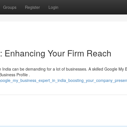
Groups
Register
Login
a: Enhancing Your Firm Reach
n India can be demanding for a lot of businesses. A skilled Google My 
Business Profile .
/google_my_business_expert_in_india_boosting_your_company_prese