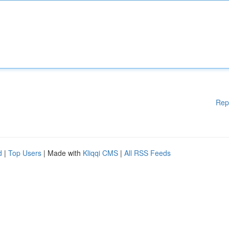
Rep
d
|
Top Users
| Made with
Kliqqi CMS
|
All RSS Feeds