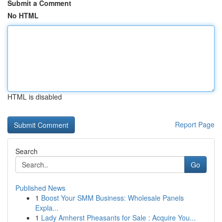
Submit a Comment
No HTML
HTML is disabled
Report Page
Search
Go
Published News
1
Boost Your SMM Business: Wholesale Panels
Expla...
1
Lady Amherst Pheasants for Sale : Acquire You...