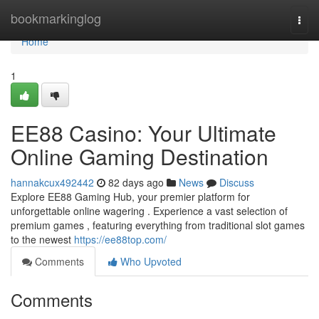
Home
bookmarkinglog
Togg
navi
Home
1
EE88 Casino: Your Ultimate
Online Gaming Destination
hannakcux492442
82 days ago
News
Discuss
Explore EE88 Gaming Hub, your premier platform for
unforgettable online wagering . Experience a vast selection of
premium games , featuring everything from traditional slot games
to the newest
https://ee88top.com/
Comments
Who Upvoted
Comments