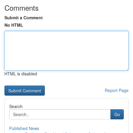
Comments
Submit a Comment
No HTML
HTML is disabled
Report Page
Search
Go
Published News