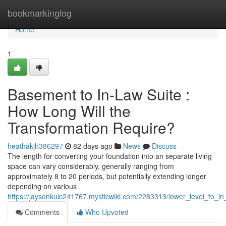
Home
bookmarkinglog
Home
1
Basement to In-Law Suite :
How Long Will the
Transformation Require?
heathakjh386297
82 days ago
News
Discuss
The length for converting your foundation into an separate living
space can vary considerably, generally ranging from
approximately 8 to 20 periods, but potentially extending longer
depending on various
https://jaysonkuic241767.mysticwiki.com/2283313/lower_level_to_i
Comments
Who Upvoted