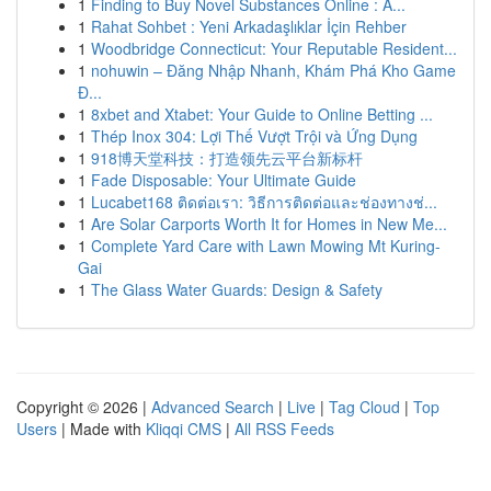
1
Finding to Buy Novel Substances Online : A...
1
Rahat Sohbet : Yeni Arkadaşlıklar İçin Rehber
1
Woodbridge Connecticut: Your Reputable Resident...
1
nohuwin – Đăng Nhập Nhanh, Khám Phá Kho Game
Đ...
1
8xbet and Xtabet: Your Guide to Online Betting ...
1
Thép Inox 304: Lợi Thế Vượt Trội và Ứng Dụng
1
918博天堂科技：打造领先云平台新标杆
1
Fade Disposable: Your Ultimate Guide
1
Lucabet168 ติดต่อเรา: วิธีการติดต่อและช่องทางช่...
1
Are Solar Carports Worth It for Homes in New Me...
1
Complete Yard Care with Lawn Mowing Mt Kuring-
Gai
1
The Glass Water Guards: Design & Safety
Copyright © 2026 |
Advanced Search
|
Live
|
Tag Cloud
|
Top
Users
| Made with
Kliqqi CMS
|
All RSS Feeds