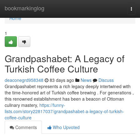
Home
bookmarkinglog
Togg
navi
Home
1
Grandpashabet: A Legacy of
Turkish Coffee Culture
deaconegrd958348
83 days ago
News
Discuss
Grandpashabet represents a rich legacy deeply intertwined with
the time-honored art of Turkish coffee brewing . For generations ,
this renowned establishment has been a beacon of Ottoman
culinary mastery,
https://funny-
lists.com/story22817037/grandpashabet-a-legacy-of-turkish-
coffee-culture
Comments
Who Upvoted