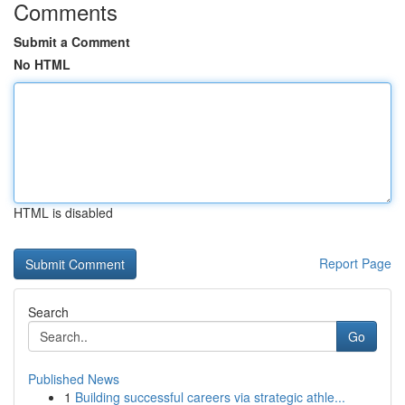
Comments
Submit a Comment
No HTML
HTML is disabled
Report Page
Search
Go
Published News
1
Building successful careers via strategic athle...