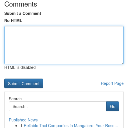
Comments
Submit a Comment
No HTML
HTML is disabled
Report Page
Search
Go
Published News
1
Reliable Taxi Companies in Mangalore: Your Reso...