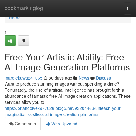
Home
bookmarkinglog
Togg
navi
Home
1
Free Your Artistic Ability: Free
AI Image Generation Platforms
margiekuwg241065
86 days ago
News
Discuss
Want to produce stunning images without spending a dime?
Fortunately, the rise of artificial intelligence has brought forth a
abundance of fantastic free AI image creation applications. These
services allow you to
https://orlandoivek977026.blog5.net/93204463/unleash-your-
imagination-costless-ai-image-creation-platforms
Comments
Who Upvoted