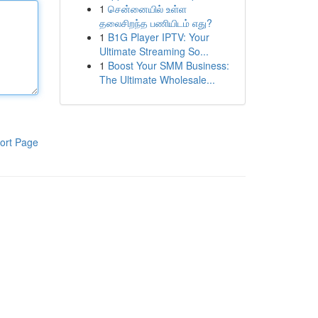
1
சென்னையில் உள்ள
தலைசிறந்த பணியிடம் எது?
1
B1G Player IPTV: Your
Ultimate Streaming So...
1
Boost Your SMM Business:
The Ultimate Wholesale...
ort Page