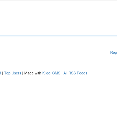
Rep
d
|
Top Users
| Made with
Kliqqi CMS
|
All RSS Feeds