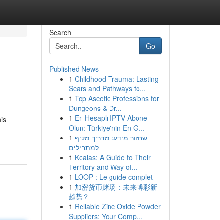
Search
Go
Published News
1
Childhood Trauma: Lasting
Scars and Pathways to...
1
Top Ascetic Professions for
Dungeons & Dr...
1
En Hesaplı IPTV Abone
is
Olun: Türkiye'nin En G...
1
שחזור מידע: מדריך מקיף
למתחילים
1
Koalas: A Guide to Their
Territory and Way of...
1
LOOP : Le guide complet
1
加密货币赌场：未来博彩新
趋势？
1
Reliable Zinc Oxide Powder
Suppliers: Your Comp...