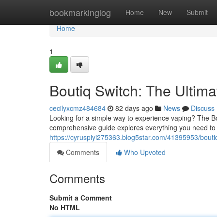
Home
bookmarkinglog
Home
New
Submit
Home
1
Boutiq Switch: The Ultim
cecilyxcmz484684
82 days ago
News
Discuss
Looking for a simple way to experience vaping? The Bo
comprehensive guide explores everything you need to 
https://cyruspiyi275363.blog5star.com/41395953/bouti
Comments
Who Upvoted
Comments
Submit a Comment
No HTML