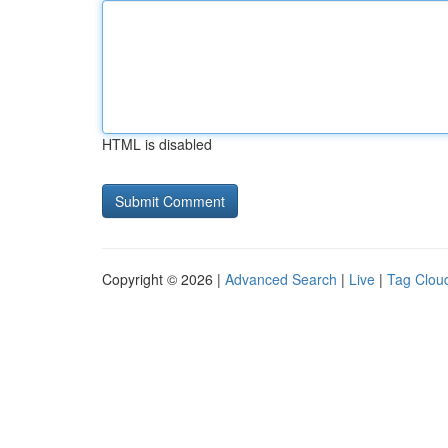
HTML is disabled
Copyright © 2026 |
Advanced Search
|
Live
|
Tag Clou