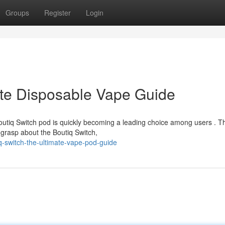
Groups
Register
Login
ate Disposable Vape Guide
utiq Switch pod is quickly becoming a leading choice among users . Th
grasp about the Boutiq Switch,
q-switch-the-ultimate-vape-pod-guide