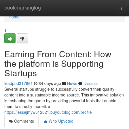
Home
bookmarkinglog
Togg
navi
Home
1
Earning From Content: How
the platform is Supporting
Startups
leadpbd317661
84 days ago
News
Discuss
Several startups struggle to successfully convert their quality
content into a sustainable income source. This innovative solution
is reshaping the game by providing powerful tools that enable
them to directly monetize
https://jessejmyw512821.buyoutblog.com/profile
Comments
Who Upvoted