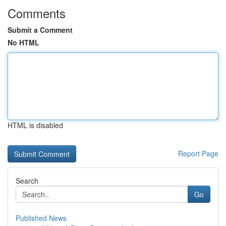
Comments
Submit a Comment
No HTML
HTML is disabled
Report Page
Search
Go
Published News