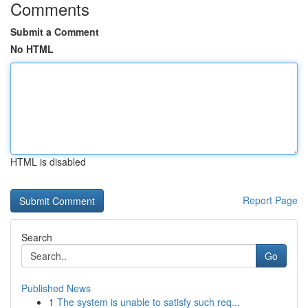
Comments
Submit a Comment
No HTML
HTML is disabled
Report Page
Search
Go
Published News
1
The system is unable to satisfy such req...