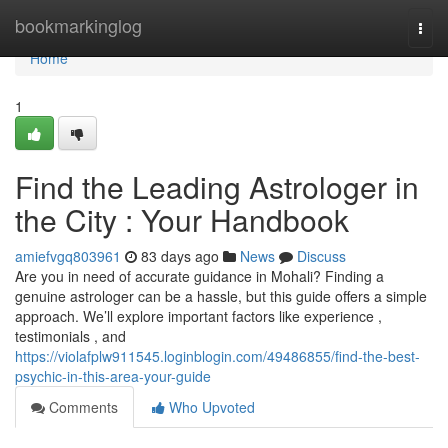
Home
bookmarkinglog
Togg
navi
Home
1
Find the Leading Astrologer in
the City : Your Handbook
amiefvgq803961
83 days ago
News
Discuss
Are you in need of accurate guidance in Mohali? Finding a
genuine astrologer can be a hassle, but this guide offers a simple
approach. We’ll explore important factors like experience ,
testimonials , and
https://violafplw911545.loginblogin.com/49486855/find-the-best-
psychic-in-this-area-your-guide
Comments
Who Upvoted