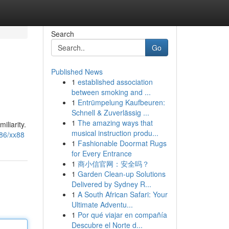
Search
Go
Published News
1
established association
between smoking and ...
1
Entrümpelung Kaufbeuren:
Schnell & Zuverlässig ...
1
The amazing ways that
iliarity.
musical instruction produ...
86/xx88
1
Fashionable Doormat Rugs
for Every Entrance
1
商小信官网：安全吗？
1
Garden Clean-up Solutions
Delivered by Sydney R...
1
A South African Safari: Your
Ultimate Adventu...
1
Por qué viajar en compañía
Descubre el Norte d...