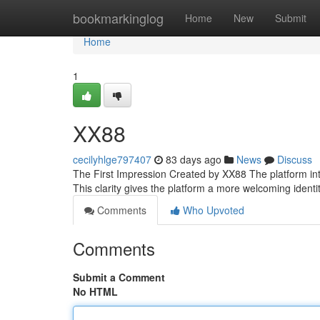
Home
bookmarkinglog
Home
New
Submit
Home
1
XX88
cecilyhlge797407
83 days ago
News
Discuss
The First Impression Created by XX88 The platform introd
This clarity gives the platform a more welcoming identi
Comments
Who Upvoted
Comments
Submit a Comment
No HTML