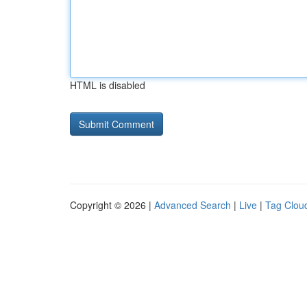
HTML is disabled
Copyright © 2026 |
Advanced Search
|
Live
|
Tag Clou