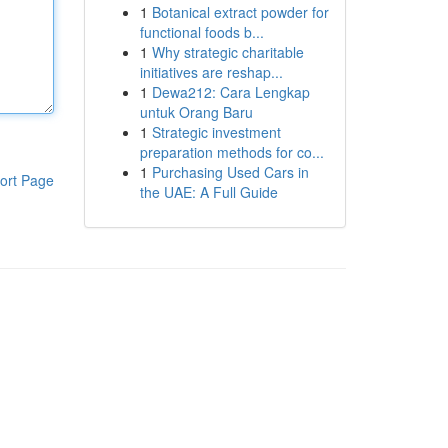
1
Botanical extract powder for
functional foods b...
1
Why strategic charitable
initiatives are reshap...
1
Dewa212: Cara Lengkap
untuk Orang Baru
1
Strategic investment
preparation methods for co...
1
Purchasing Used Cars in
ort Page
the UAE: A Full Guide