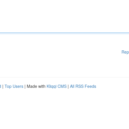
Rep
d
|
Top Users
| Made with
Kliqqi CMS
|
All RSS Feeds