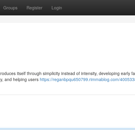
Groups
Register
Login
uces itself through simplicity instead of intensity, developing early fam
ty, and helping users
https://reganbpqu650799.rimmablog.com/400533