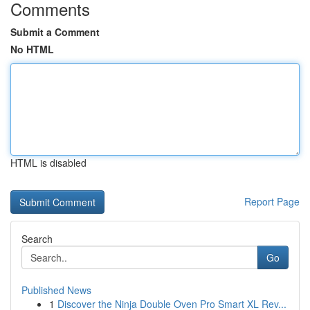
Comments
Submit a Comment
No HTML
HTML is disabled
Report Page
Search
Go
Published News
1
Discover the Ninja Double Oven Pro Smart XL Rev...