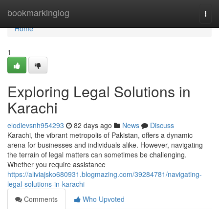
Home
bookmarkinglog
Togg
navi
Home
1
Exploring Legal Solutions in
Karachi
elodievsnh954293
82 days ago
News
Discuss
Karachi, the vibrant metropolis of Pakistan, offers a dynamic
arena for businesses and individuals alike. However, navigating
the terrain of legal matters can sometimes be challenging.
Whether you require assistance
https://aliviajsko680931.blogmazing.com/39284781/navigating-
legal-solutions-in-karachi
Comments
Who Upvoted