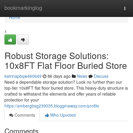
Home
bookmarkinglog
Togg
navi
Home
1
Robust Storage Solutions:
10x8FT Flat Floor Buried Store
katrinapbqw460649
86 days ago
News
Discuss
Need a dependable storage solution? Look no further than our
top-tier 10x8FT flat floor buried store. This heavy-duty structure is
crafted to withstand the elements and offer years of reliable
protection for your
https://ambergbsg239035.blogginaway.com/profile
Comments
Who Upvoted
Comments