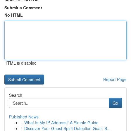
Submit a Comment
No HTML
HTML is disabled
Report Page
Search
Go
Published News
1
What Is My IP Address? A Simple Guide
1
Discover Your Ghost Spirit Detection Gear: S...