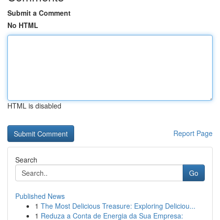
Submit a Comment
No HTML
HTML is disabled
Report Page
Search
Go
Published News
1
The Most Delicious Treasure: Exploring Deliciou...
1
Reduza a Conta de Energia da Sua Empresa: