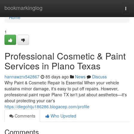
Home
bookmarkinglog
Togg
navi
Home
1
Professional Cosmetic & Paint
Services in Plano Texas
hannawzrx542867
85 days ago
News
Discuss
Why Paint & Cosmetic Repair Is Essential When your vehicle
sustains minor damage, it's easy to put off repairs. However,
professional paint repair Plano TX isn't just about aesthetics—it's
about protecting your car's
https://diegohiju186286.blogacep.com/profile
Comments
Who Upvoted
Comments