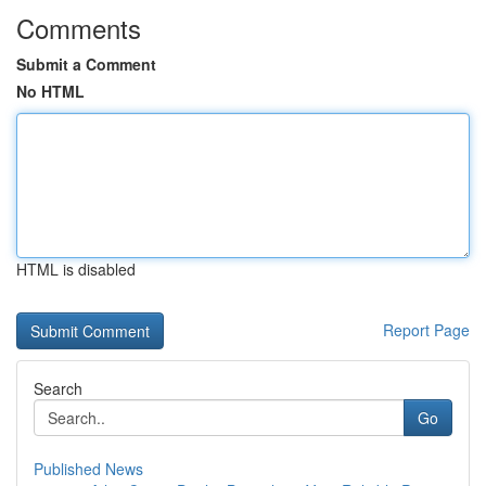
Comments
Submit a Comment
No HTML
HTML is disabled
Report Page
Search
Go
Published News