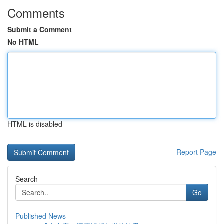
Comments
Submit a Comment
No HTML
HTML is disabled
Report Page
Search
Go
Published News