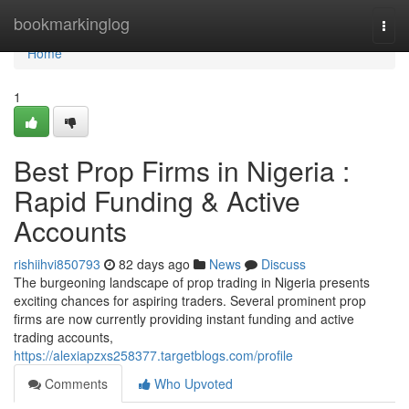
Home
bookmarkinglog
Togg
navi
Home
1
Best Prop Firms in Nigeria :
Rapid Funding & Active
Accounts
rishiihvi850793
82 days ago
News
Discuss
The burgeoning landscape of prop trading in Nigeria presents
exciting chances for aspiring traders. Several prominent prop
firms are now currently providing instant funding and active
trading accounts,
https://alexiapzxs258377.targetblogs.com/profile
Comments
Who Upvoted