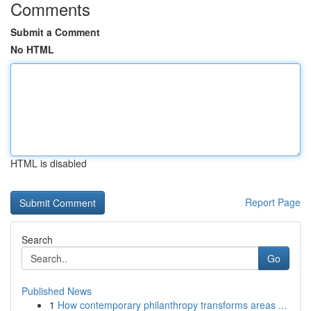
Comments
Submit a Comment
No HTML
HTML is disabled
Report Page
Search
Go
Published News
1
How contemporary philanthropy transforms areas ...