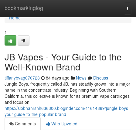
Home
bookmarkinglog
Togg
navi
Home
1
JB Vapes - Your Guide to the
Well-Known Brand
tiffanybvag070723
84 days ago
News
Discuss
Jungle Boys, frequently called JB, has steadily grown into a major
name in the concentrate industry. Beginning with Southern
California, this collective is known for its premium vape cartridges
and focus on
https://siobhanrsnh636300.bloginder.com/41614869/jungle-boys-
your-guide-to-the-popular-brand
Comments
Who Upvoted