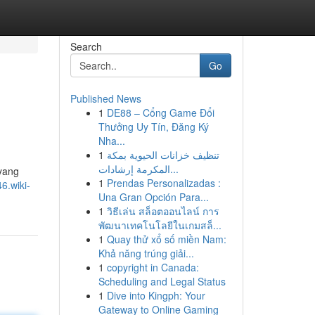
Search
Go
Published News
1
DE88 – Cổng Game Đổi
Thưởng Uy Tín, Đăng Ký
Nha...
1
تنظيف خزانات الحيوية بمكة
المكرمة إرشادات...
yang
1
Prendas Personalizadas :
6.wiki-
Una Gran Opción Para...
1
วิธีเล่น สล็อตออนไลน์ การ
พัฒนาเทคโนโลยีในเกมสล็...
1
Quay thử xổ số miền Nam:
Khả năng trúng giải...
1
copyright in Canada:
Scheduling and Legal Status
1
Dive into Kingph: Your
Gateway to Online Gaming