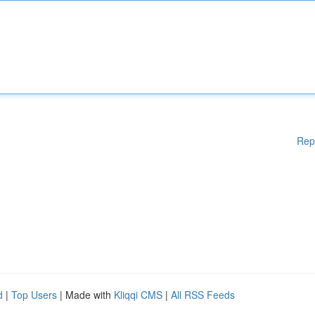
Rep
d
|
Top Users
| Made with
Kliqqi CMS
|
All RSS Feeds