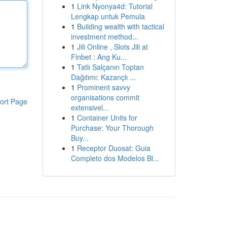
1
Link Nyonya4d: Tutorial
Lengkap untuk Pemula
1
Building wealth with tactical
investment method...
1
Jili Online , Slots Jili at
Finbet : Ang Ku...
1
Tatlı Salçanın Toptan
Dağıtımı: Kazançlı ...
1
Prominent savvy
organisations commit
ort Page
extensivel...
1
Container Units for
Purchase: Your Thorough
Buy...
1
Receptor Duosat: Guia
Completo dos Modelos Bl...