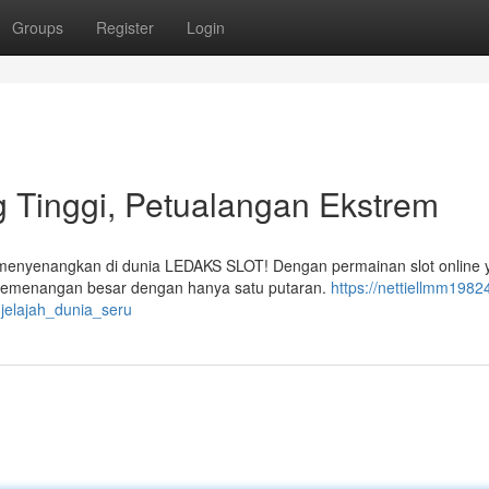
Groups
Register
Login
Tinggi, Petualangan Ekstrem
menyenangkan di dunia LEDAKS SLOT! Dengan permainan slot online 
kemenangan besar dengan hanya satu putaran.
https://nettiellmm19824
elajah_dunia_seru