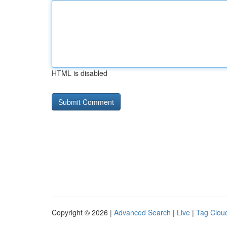
HTML is disabled
Copyright © 2026 |
Advanced Search
|
Live
|
Tag Clou