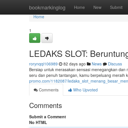
Home
bookmarkinglog
Home
New
Submit
Home
1
LEDAKS SLOT: Beruntung 
rorynqqi106989
82 days ago
News
Discuss
Bersiap untuk merasakan sensasi menegangkan dan 
seru dan penuh tantangan, kamu berpeluang meraih 
promo.com/1182087/ledaks_slot_menang_besar_menj
Comments
Who Upvoted
Comments
Submit a Comment
No HTML