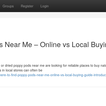
Groups
Register
Login
s Near Me – Online vs Local Buy
r dried poppy pods near me are looking for reliable places to buy nat
 in local stores can often be
ere-to-find-poppy-pods-near-me-online-vs-local-buying-guide-introduc