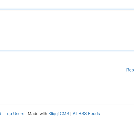
Rep
d
|
Top Users
| Made with
Kliqqi CMS
|
All RSS Feeds