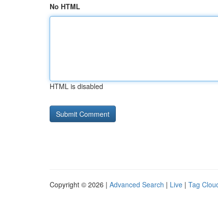
No HTML
HTML is disabled
Copyright © 2026 |
Advanced Search
|
Live
|
Tag Clou