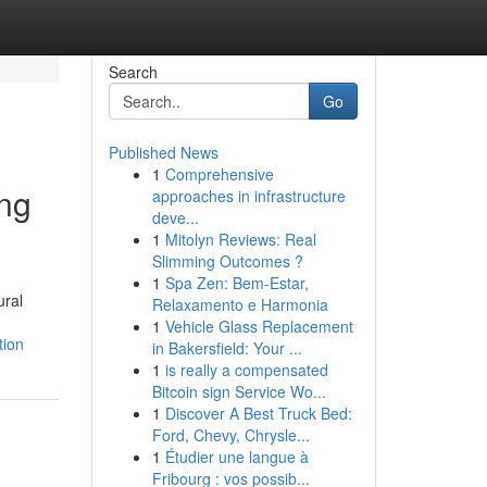
Search
Go
Published News
1
Comprehensive
ing
approaches in infrastructure
deve...
1
Mitolyn Reviews: Real
Slimming Outcomes ?
1
Spa Zen: Bem-Estar,
ural
Relaxamento e Harmonia
1
Vehicle Glass Replacement
tion
in Bakersfield: Your ...
1
is really a compensated
Bitcoin sign Service Wo...
1
Discover A Best Truck Bed:
Ford, Chevy, Chrysle...
1
Étudier une langue à
Fribourg : vos possib...