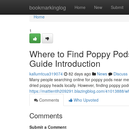
Home
bookmarkinglog
Home
New
Submit
Home
1
Where to Find Poppy Pod
Guide Introduction
kallumtcua319074
82 days ago
News
Discuss
Many people searching online for poppy pods near me o
dried poppy heads locally. However, finding poppy pods
https://mattientih209291.blazingblog.com/41013888/wh
Comments
Who Upvoted
Comments
Submit a Comment