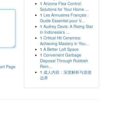
1
Arizona Flea Control:
Solutions for Your Home ...
1
Les Annuaires Français :
Guide Essentiel pour V...
1
Audrey Davis: A Rising Star
in Indonesia's ...
1
Critical Hit Ceramics:
Achieving Mastery in You...
1
A Better Loft Space
1
Convenient Garbage
Disposal Through Rubbish
Rem...
ort Page
1
成人内容：深度解析与道德
边界