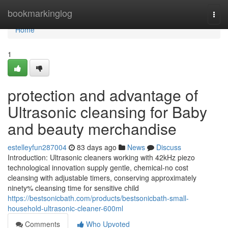
Home
bookmarkinglog
Togg
navi
Home
1
protection and advantage of
Ultrasonic cleansing for Baby
and beauty merchandise
estelleyfun287004
83 days ago
News
Discuss
Introduction: Ultrasonic cleaners working with 42kHz piezo
technological innovation supply gentle, chemical-no cost
cleansing with adjustable timers, conserving approximately
ninety% cleansing time for sensitive child
https://bestsonicbath.com/products/bestsonicbath-small-
household-ultrasonic-cleaner-600ml
Comments
Who Upvoted