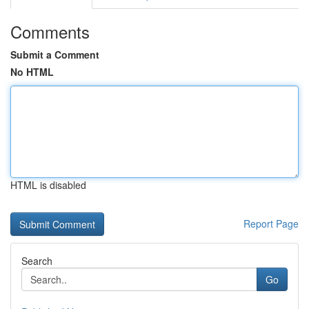
Comments
Submit a Comment
No HTML
HTML is disabled
Report Page
Search
Go