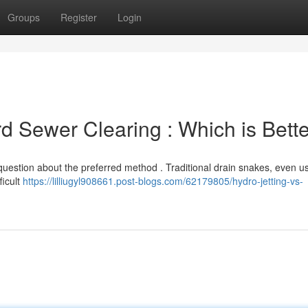
Groups
Register
Login
rd Sewer Clearing : Which is Bett
estion about the preferred method . Traditional drain snakes, even us
ficult
https://lilliugyl908661.post-blogs.com/62179805/hydro-jetting-vs-