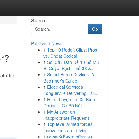
Search
Go
Published News
1
Top 10 Reddit Clips: Pros
er?
vs. Cheat Codes!
1
Soi Cầu Dàn Đề 10 Số MB:
Bí Quyết Bạch Thủ 33 &...
1
Smart Home Devices: A
eful for
Beginner's Guide
1
Electrical Services
Longueville Delivering Tail...
1
Huấn Luyện Lái Xe Bình
Dương – Cơ Sở Nổi ...
1
My Answer on
Inappropriate Requests
1
Top-level armed forces
innovations are driving ...
1
เลเซอร์เพื่อรักษาสิวหลุม