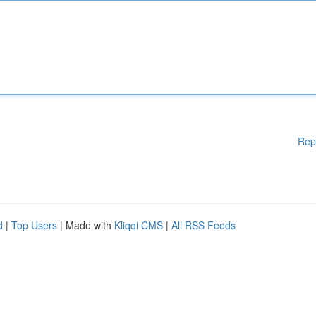
Rep
d
|
Top Users
| Made with
Kliqqi CMS
|
All RSS Feeds