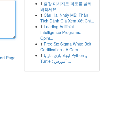
1
출장 마사지로 피로를 날려
버리세요!
1
Cầu Hai Nháy MB: Phân
Tích Đánh Giá Xem Xét Chi...
1
Leading Artificial
Intelligence Programs:
Opini...
1
Free Six Sigma White Belt
Certification - A Com...
1
ایجاد بازی مار با Python و
ort Page
Turtle : آموزش ...