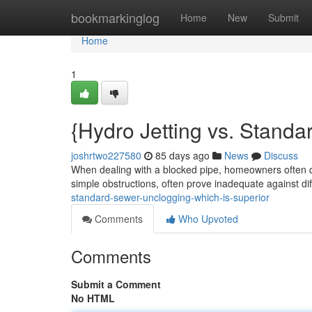
Home
bookmarkinglog
Home
New
Submit
Home
1
{Hydro Jetting vs. Standa
joshrtwo227580
85 days ago
News
Discuss
When dealing with a blocked pipe, homeowners often qu
simple obstructions, often prove inadequate against dif
standard-sewer-unclogging-which-is-superior
Comments
Who Upvoted
Comments
Submit a Comment
No HTML