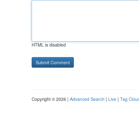
HTML is disabled
Copyright © 2026 |
Advanced Search
|
Live
|
Tag Clou