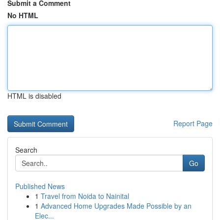
Submit a Comment
No HTML
HTML is disabled
Report Page
Search
Go
Published News
1
Travel from Noida to Nainital
1
Advanced Home Upgrades Made Possible by an
Elec...