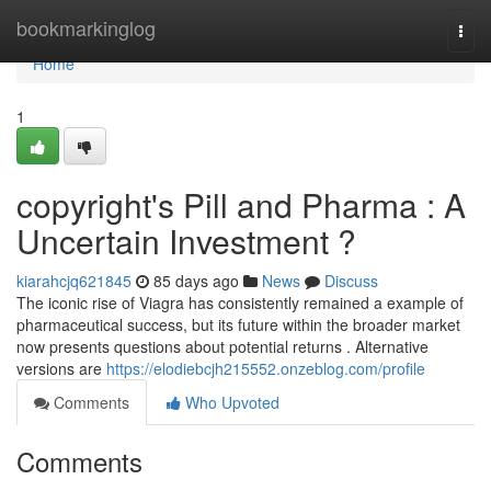
Home
bookmarkinglog
Togg
navi
Home
1
copyright's Pill and Pharma : A
Uncertain Investment ?
kiarahcjq621845
85 days ago
News
Discuss
The iconic rise of Viagra has consistently remained a example of
pharmaceutical success, but its future within the broader market
now presents questions about potential returns . Alternative
versions are
https://elodiebcjh215552.onzeblog.com/profile
Comments
Who Upvoted
Comments