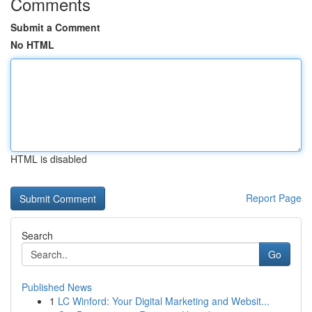
Comments
Submit a Comment
No HTML
HTML is disabled
Report Page
Search
Go
Published News
1
LC Winford: Your Digital Marketing and Websit...