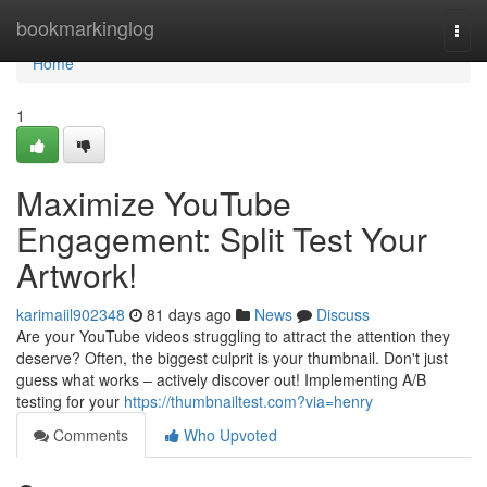
Home
bookmarkinglog
Togg
navi
Home
1
Maximize YouTube
Engagement: Split Test Your
Artwork!
karimaiil902348
81 days ago
News
Discuss
Are your YouTube videos struggling to attract the attention they
deserve? Often, the biggest culprit is your thumbnail. Don't just
guess what works – actively discover out! Implementing A/B
testing for your
https://thumbnailtest.com?via=henry
Comments
Who Upvoted