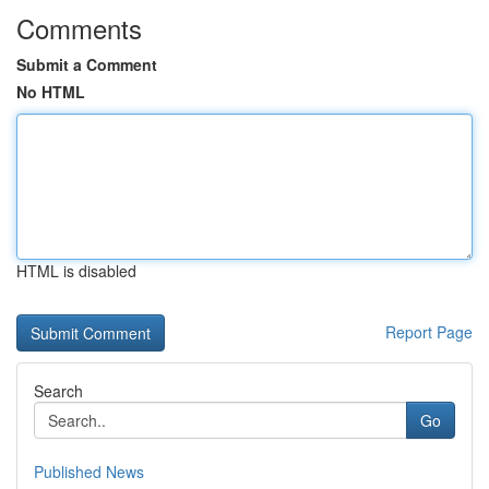
Comments
Submit a Comment
No HTML
HTML is disabled
Report Page
Search
Go
Published News