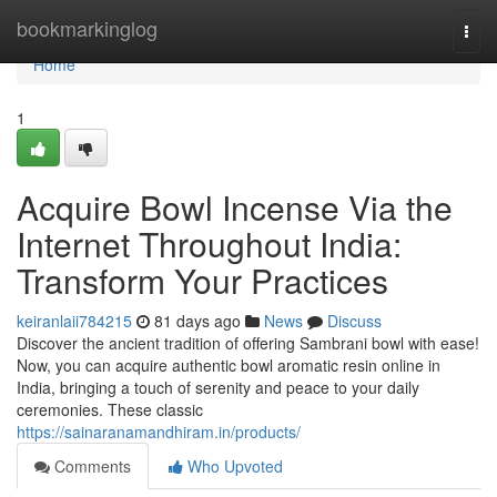
Home
bookmarkinglog
Togg
navi
Home
1
Acquire Bowl Incense Via the
Internet Throughout India:
Transform Your Practices
keiranlaii784215
81 days ago
News
Discuss
Discover the ancient tradition of offering Sambrani bowl with ease!
Now, you can acquire authentic bowl aromatic resin online in
India, bringing a touch of serenity and peace to your daily
ceremonies. These classic
https://sainaranamandhiram.in/products/
Comments
Who Upvoted