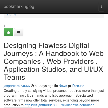
Home
bookmarkinglog
Togg
navi
Home
1
Designing Flawless Digital
Journeys : A Handbook to Web
Companies , Web Providers ,
Application Studios, and UI/UX
Teams
jaspertiok074666
82 days ago
News
Discuss
Creating a truly satisfying virtual presence requires more than just
programming ; it demands a holistic approach. Specialized
software firms now offer total services, extending beyond mere
production to
https://laytnftmd018993.wikiusnews.com/user