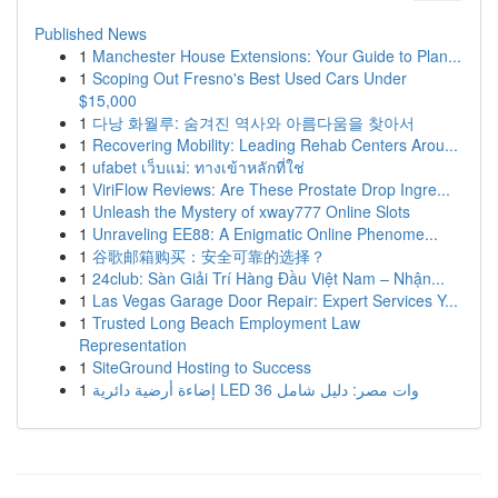
Published News
1
Manchester House Extensions: Your Guide to Plan...
1
Scoping Out Fresno's Best Used Cars Under
$15,000
1
다낭 화월루: 숨겨진 역사와 아름다움을 찾아서
1
Recovering Mobility: Leading Rehab Centers Arou...
1
ufabet เว็บแม่: ทางเข้าหลักที่ใช่
1
ViriFlow Reviews: Are These Prostate Drop Ingre...
1
Unleash the Mystery of xway777 Online Slots
1
Unraveling EE88: A Enigmatic Online Phenome...
1
谷歌邮箱购买：安全可靠的选择？
1
24club: Sàn Giải Trí Hàng Đầu Việt Nam – Nhận...
1
Las Vegas Garage Door Repair: Expert Services Y...
1
Trusted Long Beach Employment Law
Representation
1
SiteGround Hosting to Success
1
إضاءة أرضية دائرية LED 36 وات مصر: دليل شامل