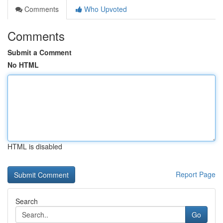
Comments
Who Upvoted
Comments
Submit a Comment
No HTML
HTML is disabled
Report Page
Search
Go