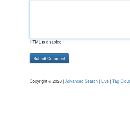
HTML is disabled
Copyright © 2026 |
Advanced Search
|
Live
|
Tag Clou