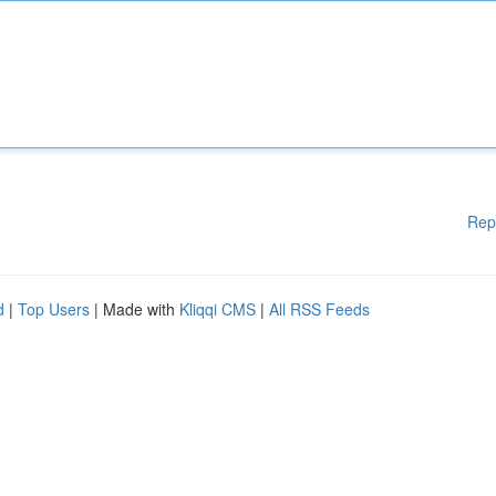
Rep
d
|
Top Users
| Made with
Kliqqi CMS
|
All RSS Feeds