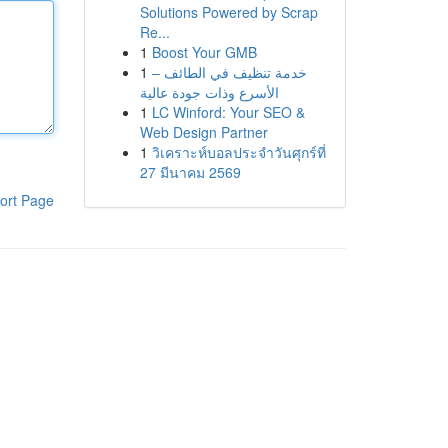
Solutions Powered by Scrap
Re...
1
Boost Your GMB
1
خدمة تنظيف في الطائف –
الأسرع وذات جودة عالية
1
LC Winford: Your SEO &
Web Design Partner
1
วิเคราะห์บอลประจำวันศุกร์ที่
27 มีนาคม 2569
ort Page