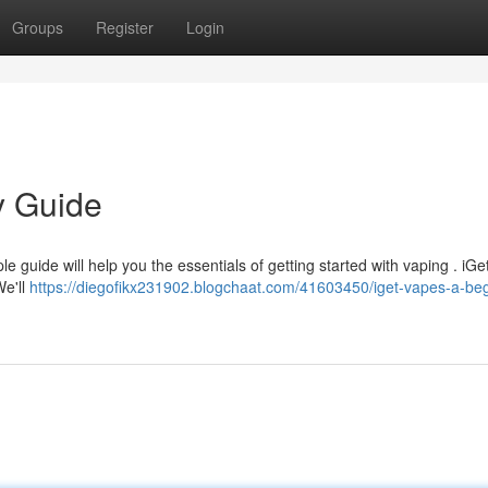
Groups
Register
Login
y Guide
le guide will help you the essentials of getting started with vaping . iGe
We'll
https://diegofikx231902.blogchaat.com/41603450/iget-vapes-a-beg