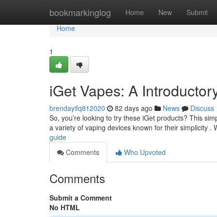
Home
bookmarkinglog
Home
New
Submit
Home
1
iGet Vapes: A Introductor
brendayifq812020
82 days ago
News
Discuss
So, you’re looking to try these iGet products? This simp
a variety of vaping devices known for their simplicity . 
guide
Comments
Who Upvoted
Comments
Submit a Comment
No HTML