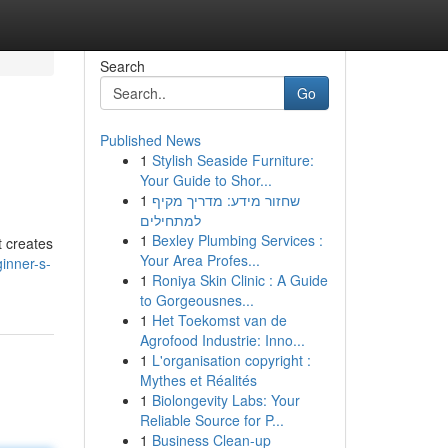
Search
Go
Published News
1
Stylish Seaside Furniture:
Your Guide to Shor...
1
שחזור מידע: מדריך מקיף
למתחילים
1
Bexley Plumbing Services :
t creates
Your Area Profes...
inner-s-
1
Roniya Skin Clinic : A Guide
to Gorgeousnes...
1
Het Toekomst van de
Agrofood Industrie: Inno...
1
L'organisation copyright :
Mythes et Réalités
1
Biolongevity Labs: Your
Reliable Source for P...
1
Business Clean-up