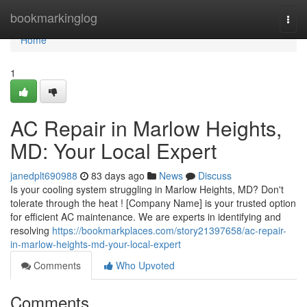
Home
bookmarkinglog
Togg
navi
Home
1
AC Repair in Marlow Heights,
MD: Your Local Expert
janedplt690988
83 days ago
News
Discuss
Is your cooling system struggling in Marlow Heights, MD? Don't
tolerate through the heat ! [Company Name] is your trusted option
for efficient AC maintenance. We are experts in identifying and
resolving
https://bookmarkplaces.com/story21397658/ac-repair-
in-marlow-heights-md-your-local-expert
Comments
Who Upvoted
Comments