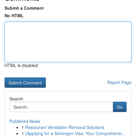
Submit a Comment
No HTML
HTML is disabled
Report Page
Search
Go
Published News
1
Restaurant Ventilation Removal Solutions
1
{Applying for a Schengen Visa: Your Comprehensi...