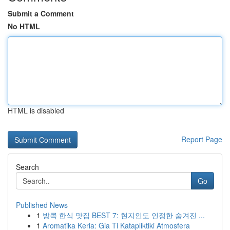
Submit a Comment
No HTML
HTML is disabled
Report Page
Search
Go
Published News
1
방콕 한식 맛집 BEST 7: 현지인도 인정한 숨겨진 ...
1
Aromatika Keria: Gia Ti Katapliktiki Atmosfera