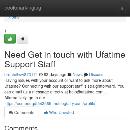
Home
bookmarkinglog
Togg
navi
Home
1
Need Get in touch with Ufatime
Support Staff
bronteltww873171
83 days ago
News
Discuss
Having issues with your account or want to ask more about
Ufatime? Connecting with our support staff is straightforward. You
can email us a message directly at
help@ufatime.com
.
Alternatively, go to our
https://esmeeoqdf543565.theblogfairy.com/profile
Comments
Who Upvoted
Comments