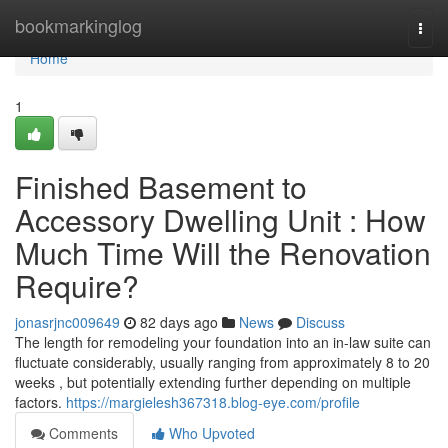
Home
bookmarkinglog
Togg
navi
Home
1
Finished Basement to
Accessory Dwelling Unit : How
Much Time Will the Renovation
Require?
jonasrjnc009649
82 days ago
News
Discuss
The length for remodeling your foundation into an in-law suite can
fluctuate considerably, usually ranging from approximately 8 to 20
weeks , but potentially extending further depending on multiple
factors.
https://margielesh367318.blog-eye.com/profile
Comments
Who Upvoted