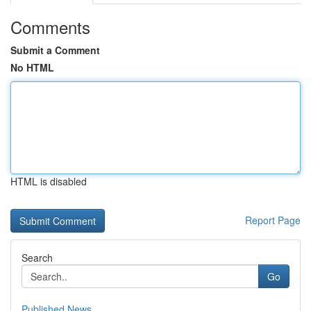
Comments
Submit a Comment
No HTML
HTML is disabled
Report Page
Search
Go
Published News