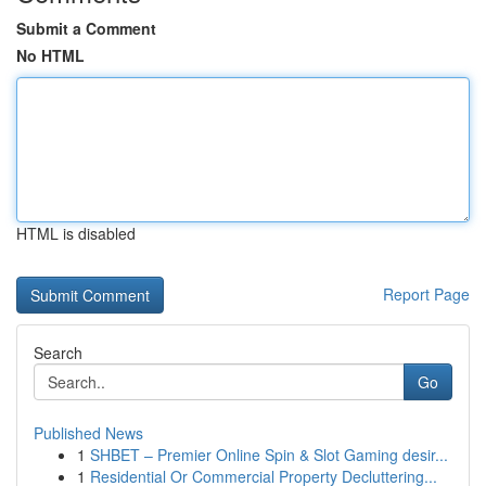
Submit a Comment
No HTML
HTML is disabled
Report Page
Search
Go
Published News
1
SHBET – Premier Online Spin & Slot Gaming desir...
1
Residential Or Commercial Property Decluttering...