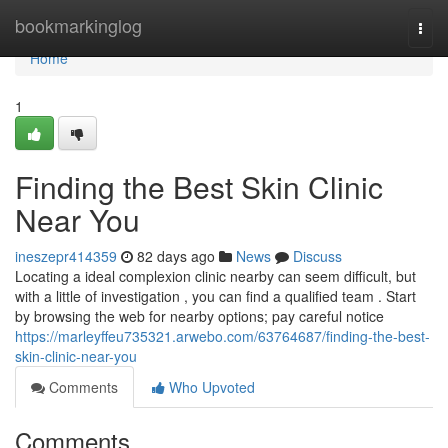
Home
bookmarkinglog
Togg
navi
Home
1
Finding the Best Skin Clinic
Near You
ineszepr414359
82 days ago
News
Discuss
Locating a ideal complexion clinic nearby can seem difficult, but
with a little of investigation , you can find a qualified team . Start
by browsing the web for nearby options; pay careful notice
https://marleyffeu735321.arwebo.com/63764687/finding-the-best-
skin-clinic-near-you
Comments
Who Upvoted
Comments