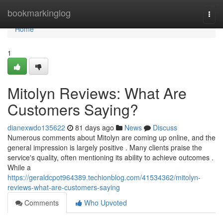
Home
bookmarkinglog
Togg
navi
Home
1
Mitolyn Reviews: What Are
Customers Saying?
dianexwdo135622
81 days ago
News
Discuss
Numerous comments about Mitolyn are coming up online, and the
general impression is largely positive . Many clients praise the
service's quality, often mentioning its ability to achieve outcomes .
While a
https://geraldcpot964389.techionblog.com/41534362/mitolyn-
reviews-what-are-customers-saying
Comments
Who Upvoted