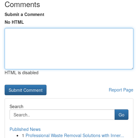
Comments
Submit a Comment
No HTML
HTML is disabled
Report Page
Search
Go
Published News
1
Professional Waste Removal Solutions with Inner...