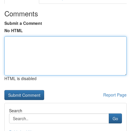
Comments
Submit a Comment
No HTML
HTML is disabled
Report Page
Search
Go