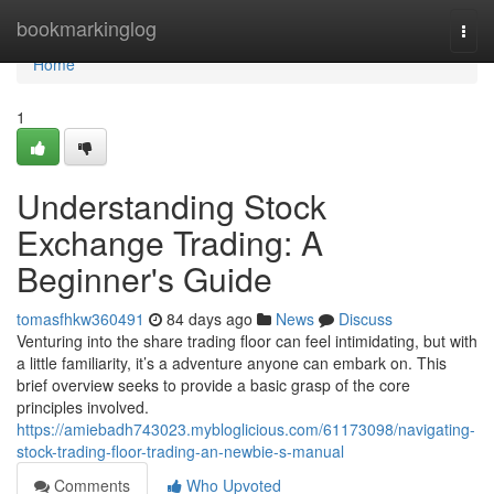
Home
bookmarkinglog
Togg
navi
Home
1
Understanding Stock
Exchange Trading: A
Beginner's Guide
tomasfhkw360491
84 days ago
News
Discuss
Venturing into the share trading floor can feel intimidating, but with
a little familiarity, it’s a adventure anyone can embark on. This
brief overview seeks to provide a basic grasp of the core
principles involved.
https://amiebadh743023.mybloglicious.com/61173098/navigating-
stock-trading-floor-trading-an-newbie-s-manual
Comments
Who Upvoted