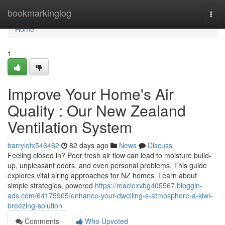
Home
bookmarkinglog
Togg
navi
Home
1
Improve Your Home's Air
Quality : Our New Zealand
Ventilation System
barrylofx546462
82 days ago
News
Discuss
Feeling closed in? Poor fresh air flow can lead to moisture build-
up, unpleasant odors, and even personal problems. This guide
explores vital airing approaches for NZ homes. Learn about
simple strategies, powered
https://maciexvbg405567.bloggin-
ads.com/64175905/enhance-your-dwelling-s-atmosphere-a-kiwi-
breezing-solution
Comments
Who Upvoted