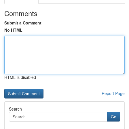
Comments
Submit a Comment
No HTML
HTML is disabled
Report Page
Search
Go