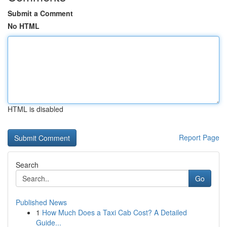
Submit a Comment
No HTML
HTML is disabled
Report Page
Search
Go
Published News
1
How Much Does a Taxi Cab Cost? A Detailed
Guide...