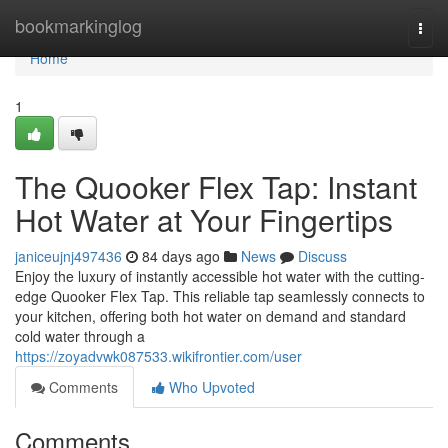
Home
bookmarkinglog
Togg
navi
Home
1
The Quooker Flex Tap: Instant
Hot Water at Your Fingertips
janiceujnj497436
84 days ago
News
Discuss
Enjoy the luxury of instantly accessible hot water with the cutting-
edge Quooker Flex Tap. This reliable tap seamlessly connects to
your kitchen, offering both hot water on demand and standard
cold water through a
https://zoyadvwk087533.wikifrontier.com/user
Comments
Who Upvoted
Comments