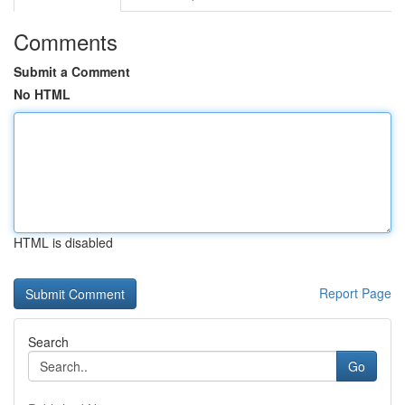
Comments
Submit a Comment
No HTML
HTML is disabled
Report Page
Search
Go