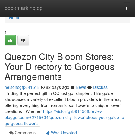
Home
bookmarkinglog
Togg
navi
Home
1
Quezon City Bloom Stores:
Your Directory to Gorgeous
Arrangements
nelsoncgfp641518
82 days ago
News
Discuss
Finding the perfect gift in QC just got simpler . This guide
showcases a variety of excellent bloom providers in the area,
offering everything from romantic sunflowers to unique flower
creations . Whether
https://victorrgvb914508.review-
blogger.com/62715634/quezon-city-flower-shops-your-guide-to-
gorgeous-flowers
Comments
Who Upvoted