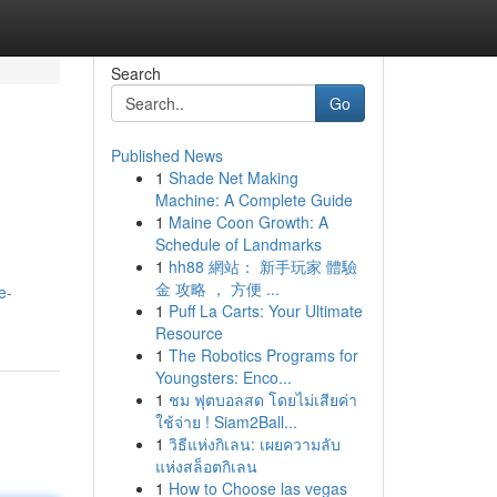
Search
Go
Published News
1
Shade Net Making
Machine: A Complete Guide
1
Maine Coon Growth: A
Schedule of Landmarks
1
hh88 網站： 新手玩家 體驗
金 攻略 ， 方便 ...
e-
1
Puff La Carts: Your Ultimate
Resource
1
The Robotics Programs for
Youngsters: Enco...
1
ชม ฟุตบอลสด โดยไม่เสียค่า
ใช้จ่าย ! Siam2Ball...
1
วิธีแห่งกิเลน: เผยความลับ
แห่งสล็อตกิเลน
1
How to Choose las vegas