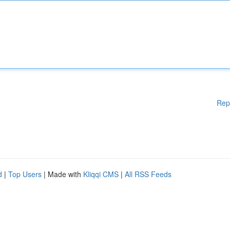
Rep
d
|
Top Users
| Made with
Kliqqi CMS
|
All RSS Feeds