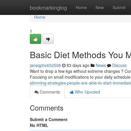
Home
bookmarkinglog
Home
New
Submit
Home
1
Basic Diet Methods You M
janeqphv652508
83 days ago
News
Discuss
Want to drop a few kgs without extreme changes ? Con
Focusing on small modifications to your daily schedul
slimming-strategies-people-are-able-to-start-immediat
Comments
Who Upvoted
Comments
Submit a Comment
No HTML