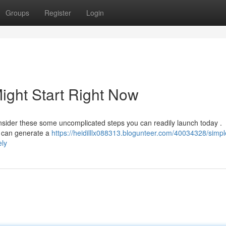
Groups
Register
Login
ight Start Right Now
sider these some uncomplicated steps you can readily launch today .
e can generate a
https://heidilllx088313.blogunteer.com/40034328/simpl
ely