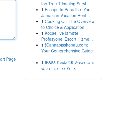
top Tree Trimming Servi...
1
Escape to Paradise: Your
Jamaican Vacation Rent...
1
Cooking Oil: The Overview
to Choice & Application
1
Kocaeli ve İzmit'te
Profesyonel Escort Hizme...
1
{Cannabisshopau.com:
Your Comprehensive Guide
...
ort Page
1
IB888 ติดต่อ วิธี ค้นหา และ
ช่องทาง การบริการ