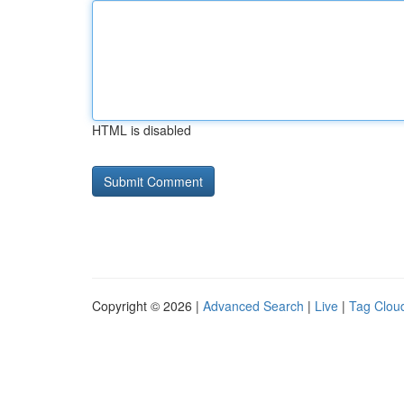
HTML is disabled
Copyright © 2026 |
Advanced Search
|
Live
|
Tag Clou