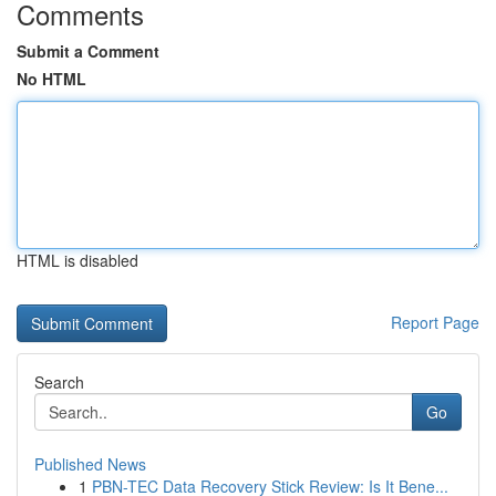
Comments
Submit a Comment
No HTML
HTML is disabled
Report Page
Search
Go
Published News
1
PBN-TEC Data Recovery Stick Review: Is It Bene...