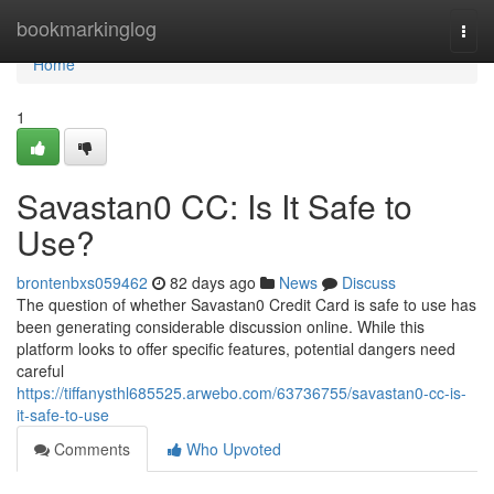
Home
bookmarkinglog
Togg
navi
Home
1
Savastan0 CC: Is It Safe to
Use?
brontenbxs059462
82 days ago
News
Discuss
The question of whether Savastan0 Credit Card is safe to use has
been generating considerable discussion online. While this
platform looks to offer specific features, potential dangers need
careful
https://tiffanysthl685525.arwebo.com/63736755/savastan0-cc-is-
it-safe-to-use
Comments
Who Upvoted